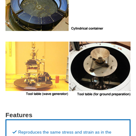
Features
Reproduces the same stress and strain as in the