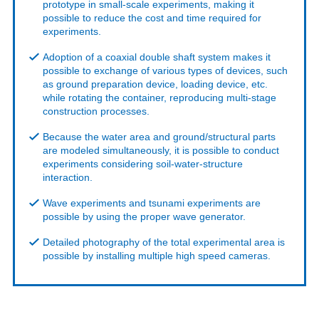
prototype in small-scale experiments, making it
possible to reduce the cost and time required for
experiments.
Adoption of a coaxial double shaft system makes it
possible to exchange of various types of devices, such
as ground preparation device, loading device, etc.
while rotating the container, reproducing multi-stage
construction processes.
Because the water area and ground/structural parts
are modeled simultaneously, it is possible to conduct
experiments considering soil-water-structure
interaction.
Wave experiments and tsunami experiments are
possible by using the proper wave generator.
Detailed photography of the total experimental area is
possible by installing multiple high speed cameras.