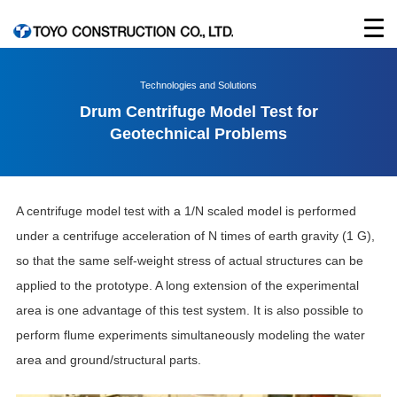
Technologies and Solutions
Drum Centrifuge Model Test for
Geotechnical Problems
A centrifuge model test with a 1/N scaled model is performed
under a centrifuge acceleration of N times of earth gravity (1 G),
so that the same self-weight stress of actual structures can be
applied to the prototype. A long extension of the experimental
area is one advantage of this test system. It is also possible to
perform flume experiments simultaneously modeling the water
area and ground/structural parts.