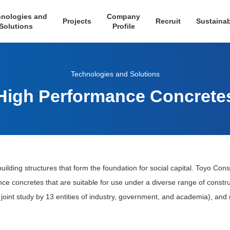
nologies and
Company
Projects
Recruit
Sustainab
Solutions
Profile
Technologies and Solutions
High Performance Concrete
uilding structures that form the foundation for social capital. Toyo Cons
nce concretes that are suitable for use under a diverse range of constr
 joint study by 13 entities of industry, government, and academia), and m