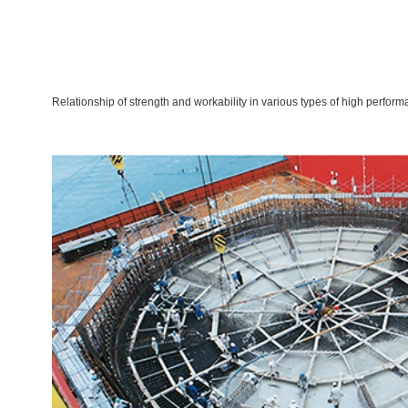
Relationship of strength and workability in various types of high perfor