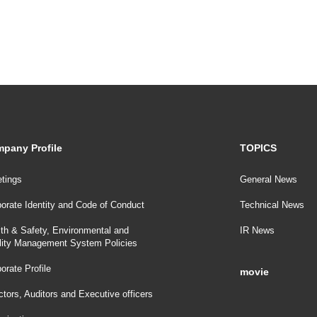
pany Profile
TOPICS
tings
General News
orate Identity and Code of Conduct
Technical News
th & Safety, Environmental and
IR News
lity Management System Policies
orate Profile
movie
ctors, Auditors and Executive officers