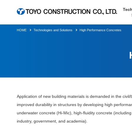
Tech
HOME
Technologies and Solutions
High Performance Concretes
Application of new building materials is demanded in the civil/b
improved durability in structures by developing high performa
underwater concrete (Hi-Mic), high-fluidity concrete (including
industry, government, and academia).