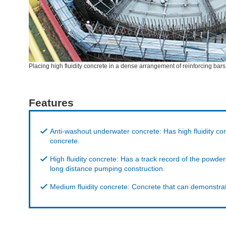
Placing high fluidity concrete in a dense arrangement of reinforcing bars
Features
Anti-washout underwater concrete: Has high fluidity co
concrete.
High fluidity concrete: Has a track record of the powd
long distance pumping construction.
Medium fluidity concrete: Concrete that can demonstrat