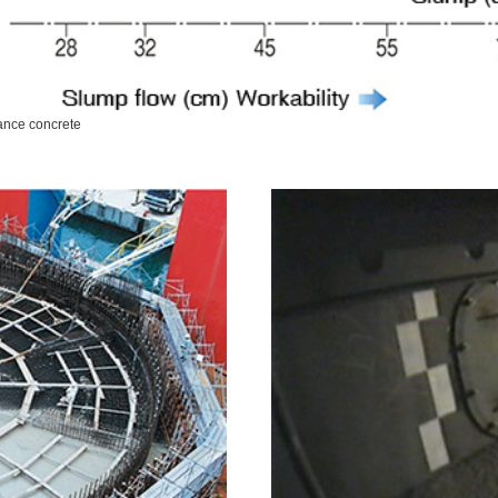
mance concrete