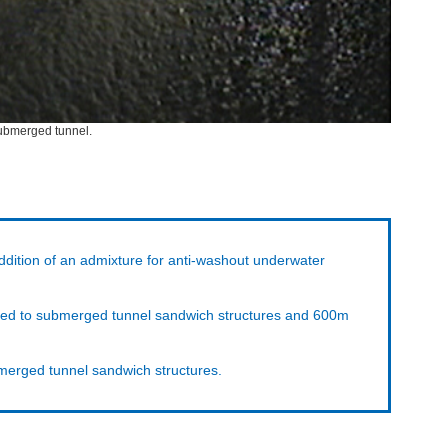
 submerged tunnel.
ddition of an admixture for anti-washout underwater
pplied to submerged tunnel sandwich structures and 600m
bmerged tunnel sandwich structures.