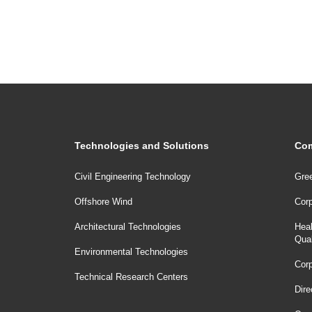
Technologies and Solutions
Com
Civil Engineering Technology
Gree
Offshore Wind
Corp
Architectural Technologies
Heal
Qua
Environmental Technologies
Corp
Technical Research Centers
Dire