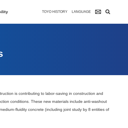
ility
TOYO HISTORY
LANGUAGE
s
truction is contributing to labor-saving in construction and
uction conditions. These new materials include anti-washout
edium-fluidity concrete (including joint study by 8 entities of