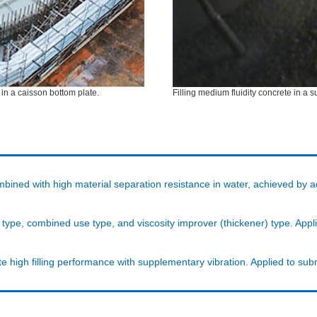
 in a caisson bottom plate.
Filling medium fluidity concrete in a
mbined with high material separation resistance in water, achieved by a
er type, combined use type, and viscosity improver (thickener) type. A
e high filling performance with supplementary vibration. Applied to su