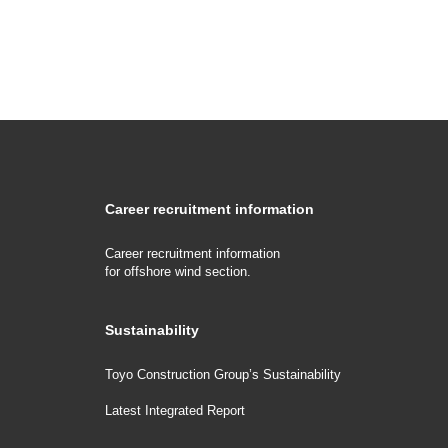
Career recruitment information
Career recruitment information
for offshore wind section.
Sustainability
Toyo Construction Group’s Sustainability
Latest Integrated Report