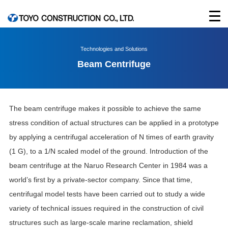
Technologies and Solutions
Beam Centrifuge
The beam centrifuge makes it possible to achieve the same
stress condition of actual structures can be applied in a prototype
by applying a centrifugal acceleration of N times of earth gravity
(1 G), to a 1/N scaled model of the ground. Introduction of the
beam centrifuge at the Naruo Research Center in 1984 was a
world’s first by a private-sector company. Since that time,
centrifugal model tests have been carried out to study a wide
variety of technical issues required in the construction of civil
structures such as large-scale marine reclamation, shield