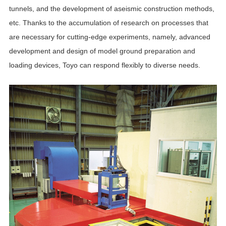
tunnels, and the development of aseismic construction methods,
etc. Thanks to the accumulation of research on processes that
are necessary for cutting-edge experiments, namely, advanced
development and design of model ground preparation and
loading devices, Toyo can respond flexibly to diverse needs.