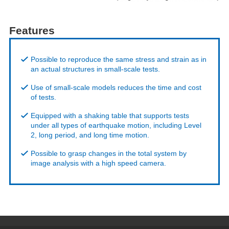
Features
Possible to reproduce the same stress and strain as in
an actual structures in small-scale tests.
Use of small-scale models reduces the time and cost
of tests.
Equipped with a shaking table that supports tests
under all types of earthquake motion, including Level
2, long period, and long time motion.
Possible to grasp changes in the total system by
image analysis with a high speed camera.