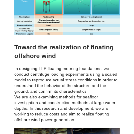
Toward the realization of floating
offshore wind
In designing TLP floating mooring foundations, we
conduct centrifuge loading experiments using a scaled
model to reproduce actual stress conditions in order to
understand the behavior of the structure and the
ground, and confirm its characteristics.
We are also examining methods for seafloor
investigation and construction methods at large water
depths. In this research and development, we are
working to reduce costs and aim to realize floating
offshore wind power generation.