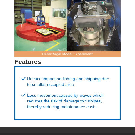
Features
Recuce impact on fishing and shipping due
to smaller occupied area
Less movement caused by waves which
reduces the risk of damage to turbines,
thereby reducing maintenance costs.