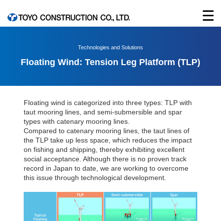
Technologies and Solutions
Floating Wind: Tension Leg Platform (TLP)
Floating wind is categorized into three types: TLP with
taut mooring lines, and semi-submersible and spar
types with catenary mooring lines.
Compared to catenary mooring lines, the taut lines of
the TLP take up less space, which reduces the impact
on fishing and shipping, thereby exhibiting excellent
social acceptance. Although there is no proven track
record in Japan to date, we are working to overcome
this issue through technological development.