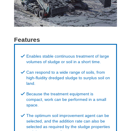
Features
Enables stable continuous treatment of large
volumes of sludge or soil in a short time.
Can respond to a wide range of soils, from
high-fluidity dredged sludge to surplus soil on
land.
Because the treatment equipment is
compact, work can be performed in a small
space.
The optimum soil improvement agent can be
selected, and the addition rate can also be
selected as required by the sludge properties