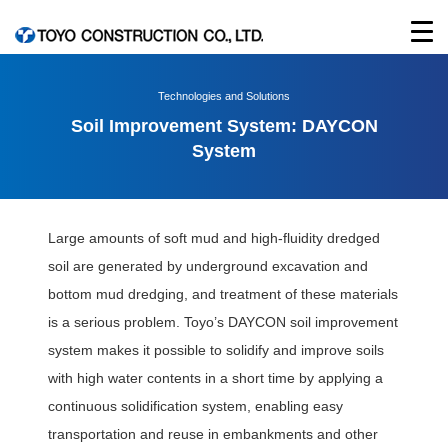
Technologies and Solutions
Soil Improvement System: DAYCON
System
Large amounts of soft mud and high-fluidity dredged
soil are generated by underground excavation and
bottom mud dredging, and treatment of these materials
is a serious problem. Toyo’s DAYCON soil improvement
system makes it possible to solidify and improve soils
with high water contents in a short time by applying a
continuous solidification system, enabling easy
transportation and reuse in embankments and other