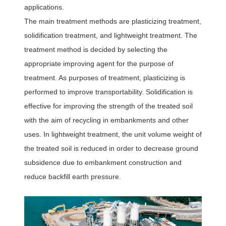
applications.
The main treatment methods are plasticizing treatment,
solidification treatment, and lightweight treatment. The
treatment method is decided by selecting the
appropriate improving agent for the purpose of
treatment. As purposes of treatment, plasticizing is
performed to improve transportability. Solidification is
effective for improving the strength of the treated soil
with the aim of recycling in embankments and other
uses. In lightweight treatment, the unit volume weight of
the treated soil is reduced in order to decrease ground
subsidence due to embankment construction and
reduce backfill earth pressure.