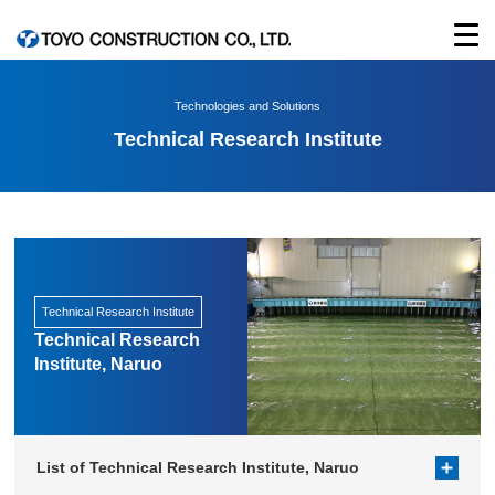
Technologies and Solutions
Technical Research Institute
Technical Research Institute
Technical Research
Institute, Naruo
List of Technical Research Institute, Naruo