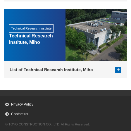
Technical Research Institute
Technical Research
Institute, Miho
List of Technical Research Institute, Miho
Privacy Policy
Contact us
© TOYO CONSTRUCTION CO., LTD. All Rights Reserved.